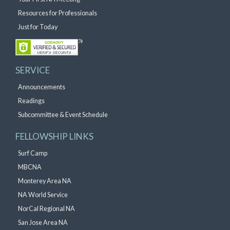
Resources for Professionals
Just for Today
SERVICE
Announcements
Readings
Subcommittee & Event Schedule
FELLOWSHIP LINKS
Surf Camp
MBCNA
Monterey Area NA
NA World Service
NorCal Regional NA
San Jose Area NA