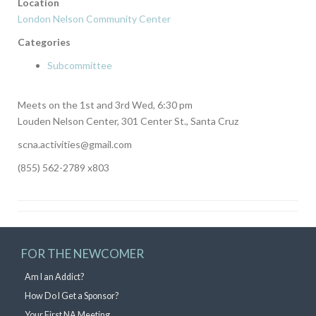
Location
London Nelson Community Center
Categories
Subcommittee
Meets on the 1st and 3rd Wed, 6:30 pm
Louden Nelson Center, 301 Center St., Santa Cruz
scna.activities@gmail.com
(855) 562-2789 x803
FOR THE NEWCOMER
Am I an Addict?
How Do I Get a Sponsor?
Your First NA Meeting