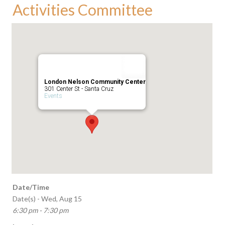
Activities Committee
London Nelson Community Center
301 Center St - Santa Cruz
Events
Date/Time
Date(s) - Wed, Aug 15
6:30 pm - 7:30 pm