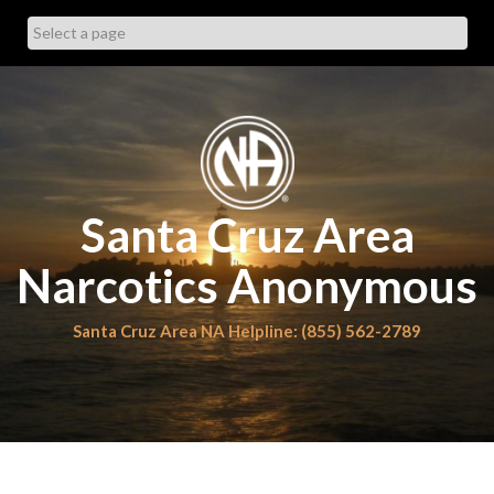
Skip
to
content
Santa Cruz Area
Narcotics Anonymous
Santa Cruz Area NA Helpline: (855) 562-2789