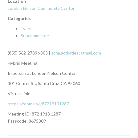
Location
London Nelson Community Center
Categories
Event
Subcommittee
(855) 562-2789 x803 |
scna.activities@gmail.com
Hybrid Meeting
In person at London Nelson Center
301 Center St., Santa Cruz, CA 95060
Virtual Link:
https://zoom.us/j/87219131287
Meeting ID: 872 1913 1287
Passcode: 8675309