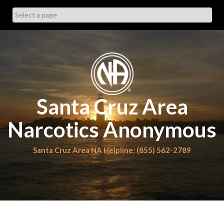
Skip
to
content
Santa Cruz Area
Narcotics Anonymous
Santa Cruz Area NA Helpline: (855) 562-2789