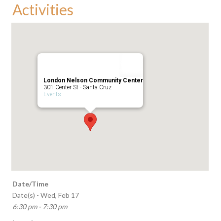
Activities
London Nelson Community Center
301 Center St - Santa Cruz
Events
Date/Time
Date(s) - Wed, Feb 17
6:30 pm - 7:30 pm