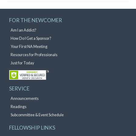
FOR THE NEWCOMER
Am I an Addict?
How Do I Get a Sponsor?
Your First NA Meeting
Resources for Professionals
Just for Today
SERVICE
Announcements
Readings
Subcommittee & Event Schedule
FELLOWSHIP LINKS