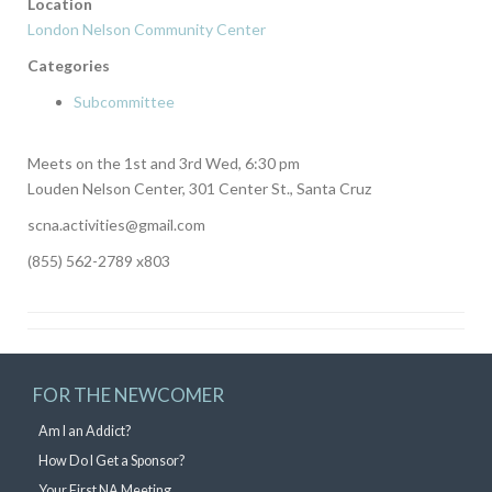
Location
London Nelson Community Center
Categories
Subcommittee
Meets on the 1st and 3rd Wed, 6:30 pm
Louden Nelson Center, 301 Center St., Santa Cruz
scna.activities@gmail.com
(855) 562-2789 x803
FOR THE NEWCOMER
Am I an Addict?
How Do I Get a Sponsor?
Your First NA Meeting