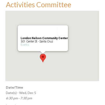
Activities Committee
London Nelson Community Center
301 Center St - Santa Cruz
Events
Date/Time
Date(s) - Wed, Dec 5
6:30 pm - 7:30 pm