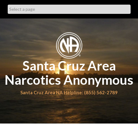
Skip
to
content
Santa Cruz Area
Narcotics Anonymous
Santa Cruz Area NA Helpline: (855) 562-2789