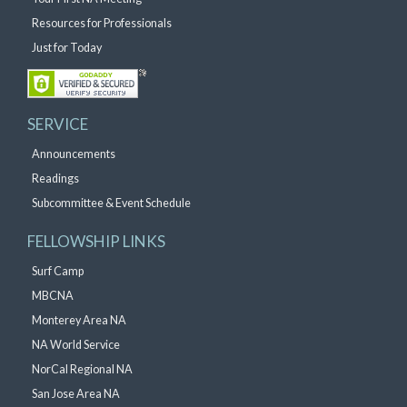
Resources for Professionals
Just for Today
SERVICE
Announcements
Readings
Subcommittee & Event Schedule
FELLOWSHIP LINKS
Surf Camp
MBCNA
Monterey Area NA
NA World Service
NorCal Regional NA
San Jose Area NA