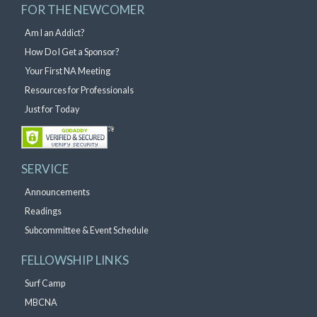
FOR THE NEWCOMER
Am I an Addict?
How Do I Get a Sponsor?
Your First NA Meeting
Resources for Professionals
Just for Today
SERVICE
Announcements
Readings
Subcommittee & Event Schedule
FELLOWSHIP LINKS
Surf Camp
MBCNA