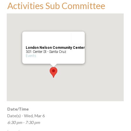
Activities Sub Committee
London Nelson Community Center
301 Center St - Santa Cruz
Events
Date/Time
Date(s) - Wed, Mar 6
6:30 pm - 7:30 pm