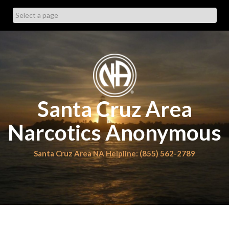
Skip
to
content
Santa Cruz Area
Narcotics Anonymous
Santa Cruz Area NA Helpline: (855) 562-2789