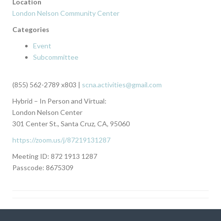
Location
London Nelson Community Center
Categories
Event
Subcommittee
(855) 562-2789 x803 |
scna.activities@gmail.com
Hybrid – In Person and Virtual:
London Nelson Center
301 Center St., Santa Cruz, CA, 95060
https://zoom.us/j/87219131287
Meeting ID: 872 1913 1287
Passcode: 8675309