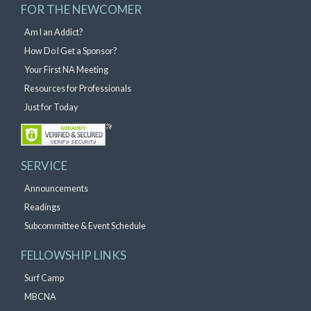
FOR THE NEWCOMER
Am I an Addict?
How Do I Get a Sponsor?
Your First NA Meeting
Resources for Professionals
Just for Today
SERVICE
Announcements
Readings
Subcommittee & Event Schedule
FELLOWSHIP LINKS
Surf Camp
MBCNA