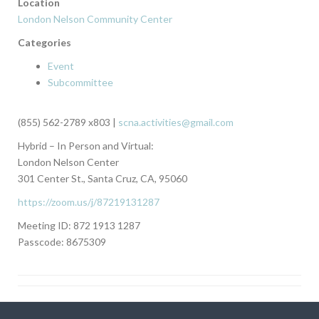
Location
London Nelson Community Center
Categories
Event
Subcommittee
(855) 562-2789 x803 |
scna.activities@gmail.com
Hybrid – In Person and Virtual:
London Nelson Center
301 Center St., Santa Cruz, CA, 95060
https://zoom.us/j/87219131287
Meeting ID: 872 1913 1287
Passcode: 8675309