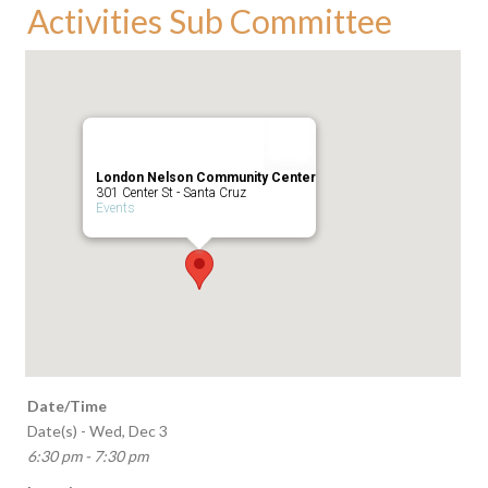
Activities Sub Committee
London Nelson Community Center
301 Center St - Santa Cruz
Events
Date/Time
Date(s) - Wed, Dec 3
6:30 pm - 7:30 pm