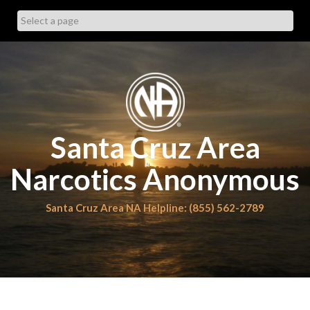
Skip
to
content
Santa Cruz Area
Narcotics Anonymous
Santa Cruz Area NA Helpline: (855) 562-2789