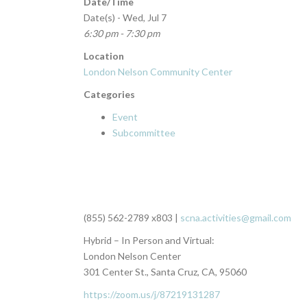
Date/Time
Date(s) - Wed, Jul 7
6:30 pm - 7:30 pm
Location
London Nelson Community Center
Categories
Event
Subcommittee
(855) 562-2789 x803 |
scna.activities@gmail.com
Hybrid – In Person and Virtual:
London Nelson Center
301 Center St., Santa Cruz, CA, 95060
https://zoom.us/j/87219131287