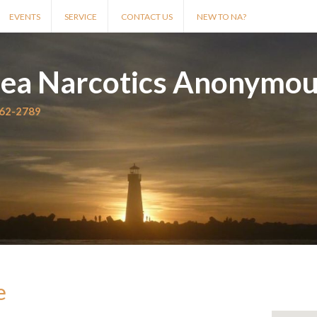
EVENTS
SERVICE
CONTACT US
NEW TO NA?
rea Narcotics Anonymo
562-2789
e