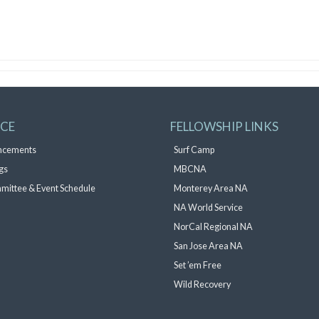
ICE
FELLOWSHIP LINKS
ncements
Surf Camp
gs
MBCNA
mittee & Event Schedule
Monterey Area NA
NA World Service
NorCal Regional NA
San Jose Area NA
Set ’em Free
Wild Recovery