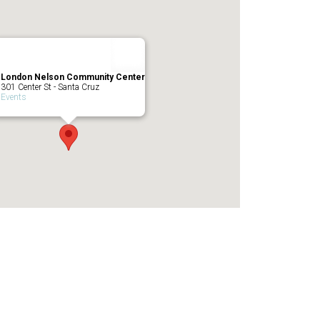
London Nelson Community Center
301 Center St - Santa Cruz
Events