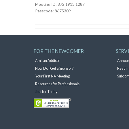
Meeting ID: 872 1913 1287
Passcode: 8675309
FOR THE NEWCOMER
SERV
Am I an Addict?
Annou
How Do I Get a Sponsor?
Readin
Your First NA Meeting
Subcom
Resources for Professionals
Just for Today