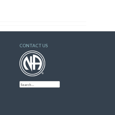
CONTACT US
Search
for: