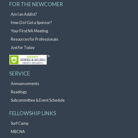
FOR THE NEWCOMER
Am I an Addict?
How Do I Get a Sponsor?
Your First NA Meeting
Resources for Professionals
Just for Today
SERVICE
Announcements
Readings
Subcommittee & Event Schedule
FELLOWSHIP LINKS
Surf Camp
MBCNA