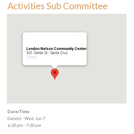
Activities Sub Committee
London Nelson Community Center
301 Center St - Santa Cruz
Events
Date/Time
Date(s) - Wed, Jun 7
6:30 pm - 7:30 pm