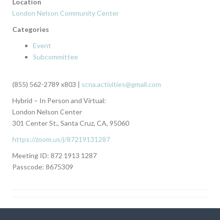
Location
London Nelson Community Center
Categories
Event
Subcommittee
(855) 562-2789 x803 |
scna.activities@gmail.com
Hybrid – In Person and Virtual:
London Nelson Center
301 Center St., Santa Cruz, CA, 95060
https://zoom.us/j/87219131287
Meeting ID: 872 1913 1287
Passcode: 8675309