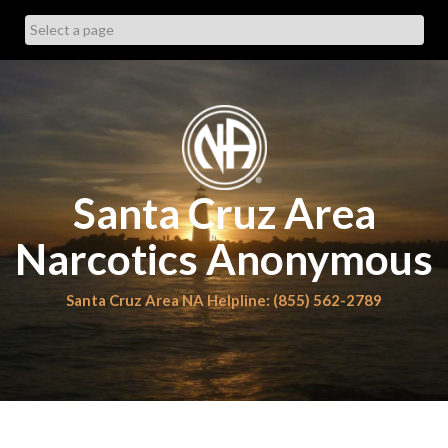
Skip
to
content
Santa Cruz Area
Narcotics Anonymous
Santa Cruz Area NA Helpline: (855) 562-2789