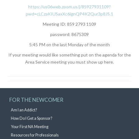
https://us06web.zoom.us/j/85927931109?
pwd=cLCzaKIUSaxXc6ignQP4K2Qur3p8JS.1
Meeting ID: 859 2793 1109
password: 8675309
5:45 PM on the last Monday of the month
If your meeting would like something put on the agenda for the
Area Service meeting you must show up here.
FOR THE NEWCOMER
Am I an Addict?
How Do I Get a Sponsor?
Your First NA Meeting
Resources for Professionals