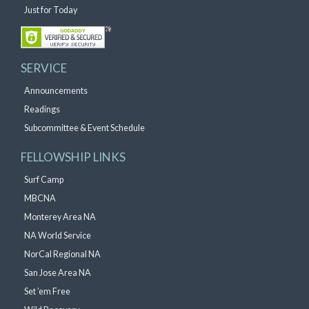
Just for Today
SERVICE
Announcements
Readings
Subcommittee & Event Schedule
FELLOWSHIP LINKS
Surf Camp
MBCNA
Monterey Area NA
NA World Service
NorCal Regional NA
San Jose Area NA
Set ’em Free