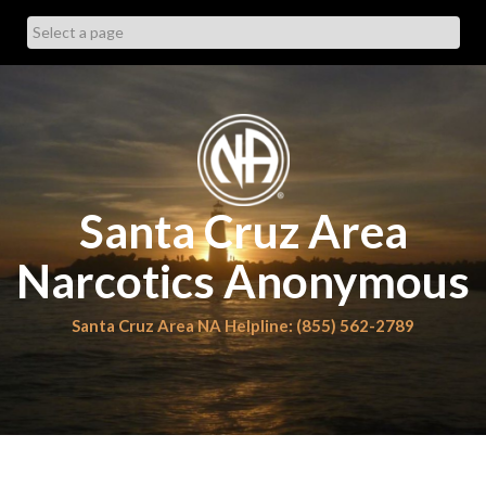
Skip
to
content
Santa Cruz Area
Narcotics Anonymous
Santa Cruz Area NA Helpline: (855) 562-2789