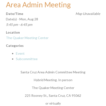
Area Admin Meeting
Date/Time
Map Unavailable
Date(s) - Mon, Aug 28
5:45 pm - 6:45 pm
Location
The Quaker Meeting Center
Categories
Event
Subcommittee
Santa Cruz Area Admin Committee Meeting
Hybrid Meeting. In person
The Quaker Meeting Center
225 Rooney St., Santa Cruz, CA 95062
or virtually