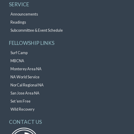
SERVICE
Announcements
Readings
Subcommittee & Event Schedule
FELLOWSHIP LINKS
Surf Camp
MBCNA
Monterey Area NA
NA World Service
NorCal Regional NA
San Jose Area NA
Set ’em Free
Wild Recovery
CONTACT US