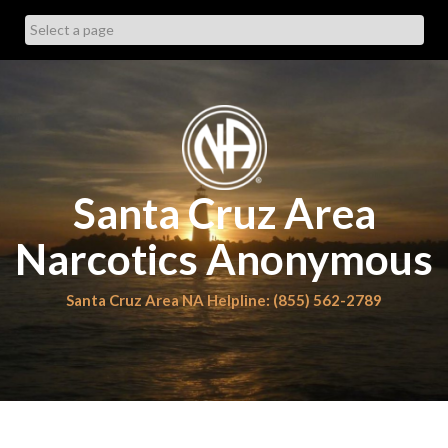
Skip
to
content
Santa Cruz Area
Narcotics Anonymous
Santa Cruz Area NA Helpline: (855) 562-2789