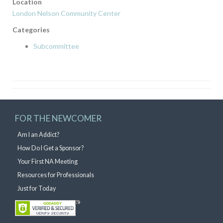
Location
London Nelson Community Center
Categories
Subcommittee
FOR THE NEWCOMER
Am I an Addict?
How Do I Get a Sponsor?
Your First NA Meeting
Resources for Professionals
Just for Today