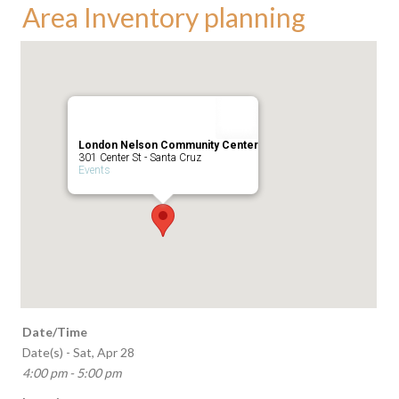
Area Inventory planning
London Nelson Community Center
301 Center St - Santa Cruz
Events
Date/Time
Date(s) - Sat, Apr 28
4:00 pm - 5:00 pm