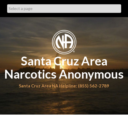
Skip
to
content
Santa Cruz Area
Narcotics Anonymous
Santa Cruz Area NA Helpline: (855) 562-2789