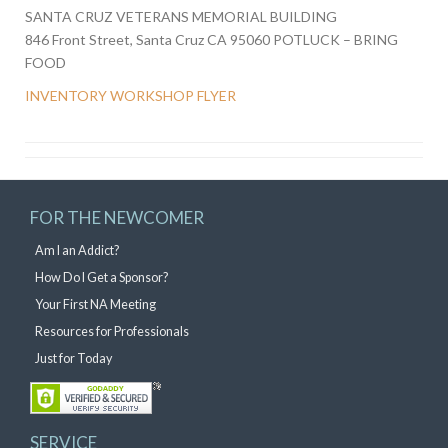
SANTA CRUZ VETERANS MEMORIAL BUILDING
846 Front Street, Santa Cruz CA 95060 POTLUCK – BRING
FOOD
INVENTORY WORKSHOP FLYER
FOR THE NEWCOMER
Am I an Addict?
How Do I Get a Sponsor?
Your First NA Meeting
Resources for Professionals
Just for Today
SERVICE