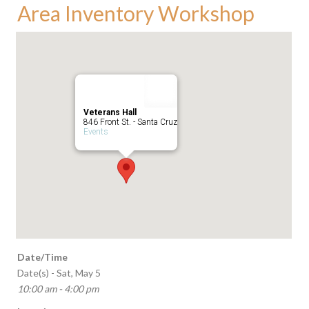
Area Inventory Workshop
Veterans Hall
846 Front St. - Santa Cruz
Events
Date/Time
Date(s) - Sat, May 5
10:00 am - 4:00 pm