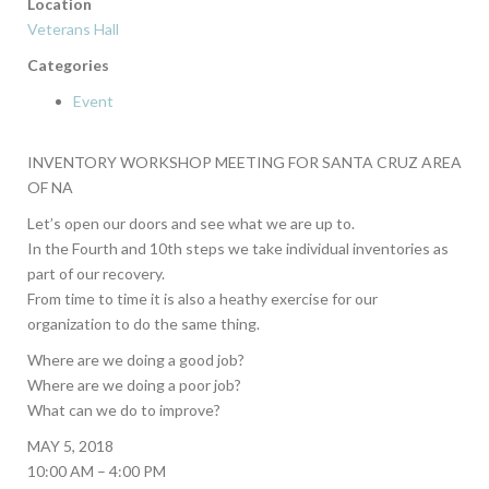
Location
Veterans Hall
Categories
Event
INVENTORY WORKSHOP MEETING FOR SANTA CRUZ AREA
OF NA
Let’s open our doors and see what we are up to.
In the Fourth and 10th steps we take individual inventories as
part of our recovery.
From time to time it is also a heathy exercise for our
organization to do the same thing.
Where are we doing a good job?
Where are we doing a poor job?
What can we do to improve?
MAY 5, 2018
10:00 AM – 4:00 PM