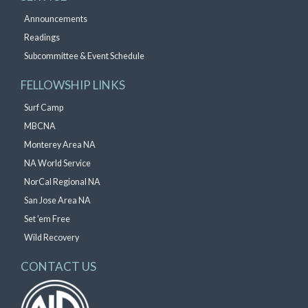
Announcements
Readings
Subcommittee & Event Schedule
FELLOWSHIP LINKS
Surf Camp
MBCNA
Monterey Area NA
NA World Service
NorCal Regional NA
San Jose Area NA
Set ’em Free
Wild Recovery
CONTACT US