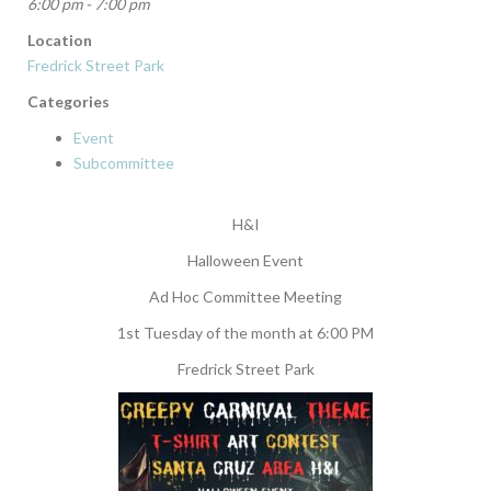
6:00 pm - 7:00 pm
Location
Fredrick Street Park
Categories
Event
Subcommittee
H&I
Halloween Event
Ad Hoc Committee Meeting
1st Tuesday of the month at 6:00 PM
Fredrick Street Park