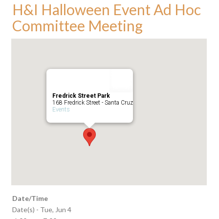
H&I Halloween Event Ad Hoc
Committee Meeting
Fredrick Street Park
168 Fredrick Street - Santa Cruz
Events
Date/Time
Date(s) - Tue, Jun 4