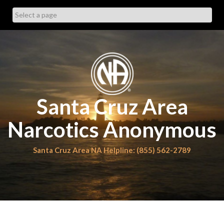
Skip
to
content
Santa Cruz Area
Narcotics Anonymous
Santa Cruz Area NA Helpline: (855) 562-2789