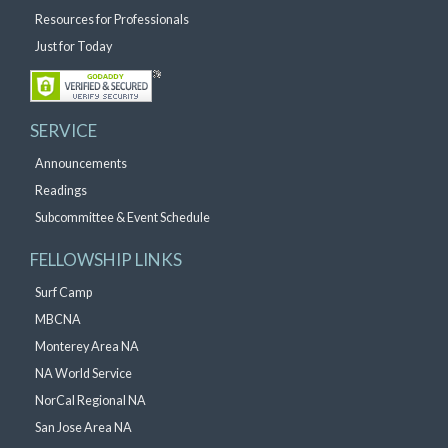
Resources for Professionals
Just for Today
SERVICE
Announcements
Readings
Subcommittee & Event Schedule
FELLOWSHIP LINKS
Surf Camp
MBCNA
Monterey Area NA
NA World Service
NorCal Regional NA
San Jose Area NA