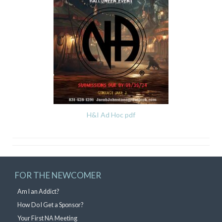
H&I Ad Hoc pdf
FOR THE NEWCOMER
Am I an Addict?
How Do I Get a Sponsor?
Your First NA Meeting