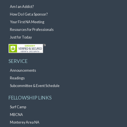
Am I an Addict?
How Do I Get a Sponsor?
Your First NA Meeting
Resources for Professionals
Just for Today
SERVICE
Announcements
Readings
Subcommittee & Event Schedule
FELLOWSHIP LINKS
Surf Camp
MBCNA
Monterey Area NA