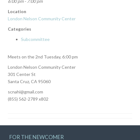
6:00 pm - 7:00 pm
Location
London Nelson Community Center
Categories
Subcommittee
Meets on the 2nd Tuesday, 6:00 pm
London Nelson Community Center
301 Center St
Santa Cruz, CA 95060
scnahi@gmail.com
(855) 562-2789 x802
FOR THE NEWCOMER