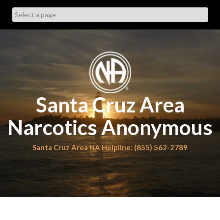
Skip
to
content
Santa Cruz Area
Narcotics Anonymous
Santa Cruz Area NA Helpline: (855) 562-2789