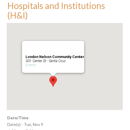
Hospitals and Institutions
(H&I)
London Nelson Community Center
301 Center St - Santa Cruz
Events
Date/Time
Date(s) - Tue, Nov 9