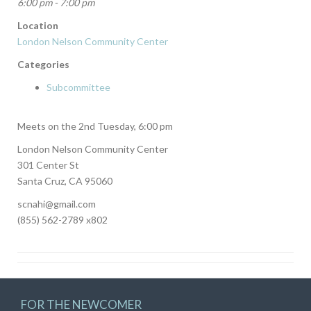
6:00 pm - 7:00 pm
Location
London Nelson Community Center
Categories
Subcommittee
Meets on the 2nd Tuesday, 6:00 pm
London Nelson Community Center
301 Center St
Santa Cruz, CA 95060
scnahi@gmail.com
(855) 562-2789 x802
FOR THE NEWCOMER