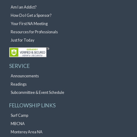
Am I an Addict?
How Do I Get a Sponsor?
Your First NA Meeting
Resources for Professionals
Just for Today
SERVICE
Announcements
Readings
Subcommittee & Event Schedule
FELLOWSHIP LINKS
Surf Camp
MBCNA
Monterey Area NA