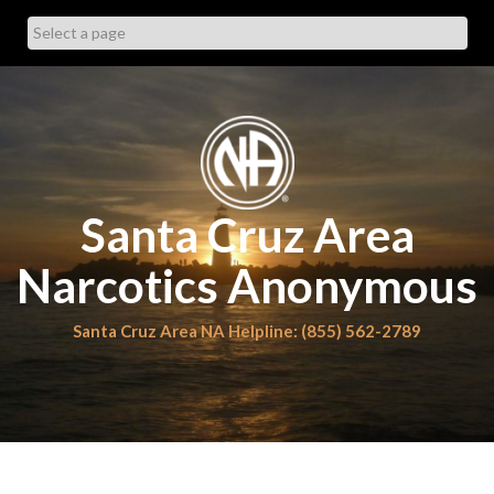
Skip
to
content
Santa Cruz Area
Narcotics Anonymous
Santa Cruz Area NA Helpline: (855) 562-2789