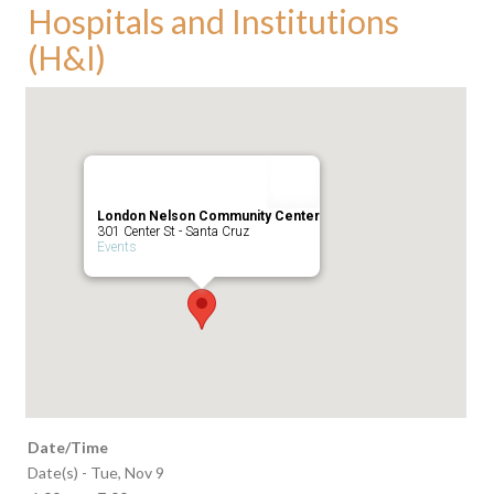
Hospitals and Institutions
(H&I)
London Nelson Community Center
301 Center St - Santa Cruz
Events
Date/Time
Date(s) - Tue, Nov 9