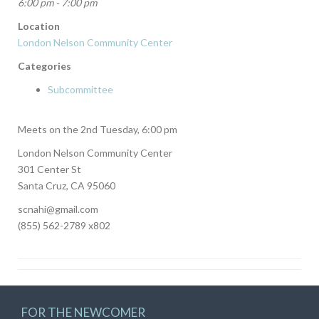
6:00 pm - 7:00 pm
Location
London Nelson Community Center
Categories
Subcommittee
Meets on the 2nd Tuesday, 6:00 pm
London Nelson Community Center
301 Center St
Santa Cruz, CA 95060
scnahi@gmail.com
(855) 562-2789 x802
FOR THE NEWCOMER