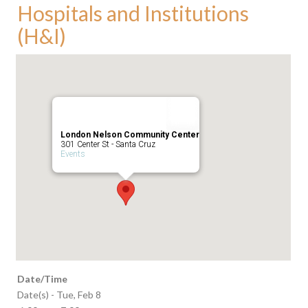
Hospitals and Institutions
(H&I)
London Nelson Community Center
301 Center St - Santa Cruz
Events
Date/Time
Date(s) - Tue, Feb 8