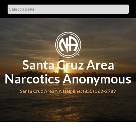
Skip
to
content
Santa Cruz Area
Narcotics Anonymous
Santa Cruz Area NA Helpline: (855) 562-2789