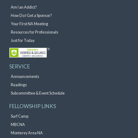
Am I an Addict?
How Do I Get a Sponsor?
Your First NA Meeting
Resources for Professionals
Just for Today
SERVICE
Announcements
Readings
Subcommittee & Event Schedule
FELLOWSHIP LINKS
Surf Camp
MBCNA
Monterey Area NA