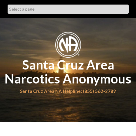
Skip
to
content
Santa Cruz Area
Narcotics Anonymous
Santa Cruz Area NA Helpline: (855) 562-2789