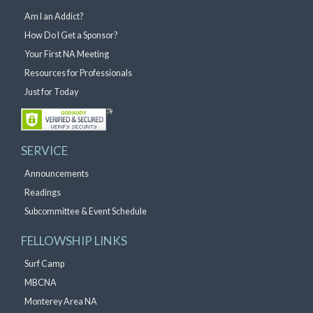
Am I an Addict?
How Do I Get a Sponsor?
Your First NA Meeting
Resources for Professionals
Just for Today
SERVICE
Announcements
Readings
Subcommittee & Event Schedule
FELLOWSHIP LINKS
Surf Camp
MBCNA
Monterey Area NA