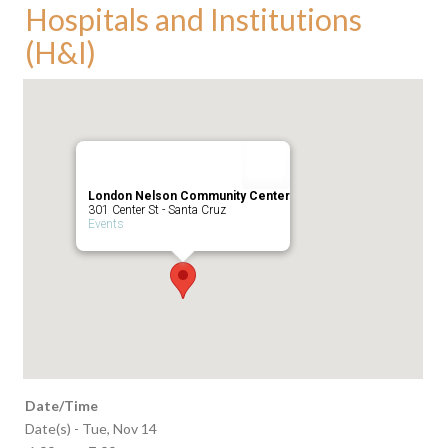
Hospitals and Institutions
(H&I)
London Nelson Community Center
301 Center St - Santa Cruz
Events
Date/Time
Date(s) - Tue, Nov 14