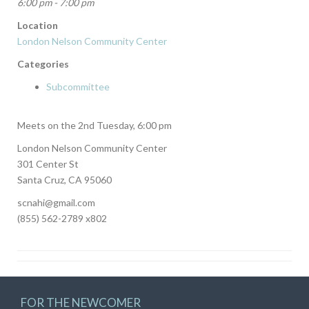
6:00 pm - 7:00 pm
Location
London Nelson Community Center
Categories
Subcommittee
Meets on the 2nd Tuesday, 6:00 pm
London Nelson Community Center
301 Center St
Santa Cruz, CA 95060
scnahi@gmail.com
(855) 562-2789 x802
FOR THE NEWCOMER