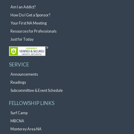
Am I an Addict?
How Do I Get a Sponsor?
Your First NA Meeting
Resources for Professionals
Just for Today
SERVICE
Announcements
Readings
Subcommittee & Event Schedule
FELLOWSHIP LINKS
Surf Camp
MBCNA
Monterey Area NA