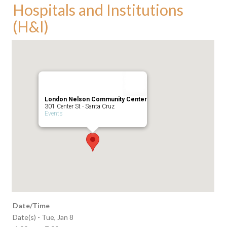
Hospitals and Institutions
(H&I)
London Nelson Community Center
301 Center St - Santa Cruz
Events
Date/Time
Date(s) - Tue, Jan 8