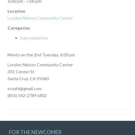
6:00 pm - 7:00 pm
Location
London Nelson Community Center
Categories
Subcommittee
Meets on the 2nd Tuesday, 6:00 pm
London Nelson Community Center
301 Center St
Santa Cruz, CA 95060
scnahi@gmail.com
(855) 562-2789 x802
FOR THE NEWCOMER