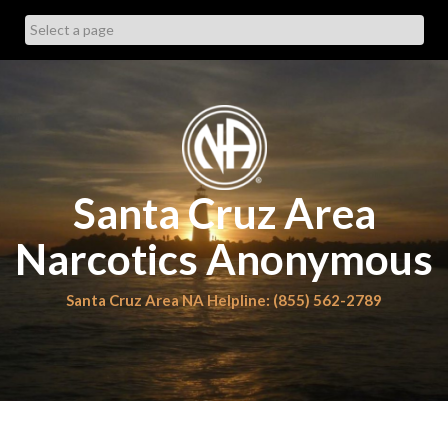
Skip
to
content
Santa Cruz Area
Narcotics Anonymous
Santa Cruz Area NA Helpline: (855) 562-2789