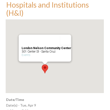
Hospitals and Institutions
(H&I)
London Nelson Community Center
301 Center St - Santa Cruz
Events
Date/Time
Date(s) - Tue, Apr 9