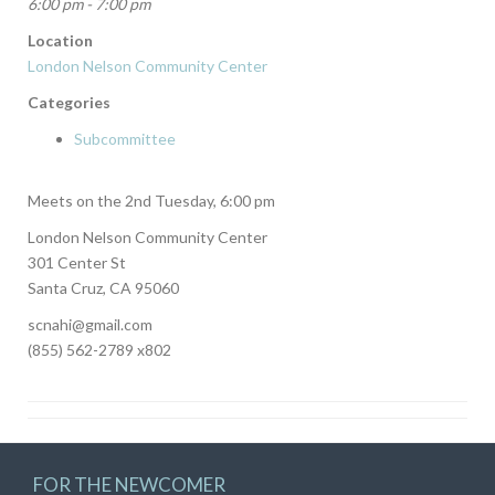
6:00 pm - 7:00 pm
Location
London Nelson Community Center
Categories
Subcommittee
Meets on the 2nd Tuesday, 6:00 pm
London Nelson Community Center
301 Center St
Santa Cruz, CA 95060
scnahi@gmail.com
(855) 562-2789 x802
FOR THE NEWCOMER