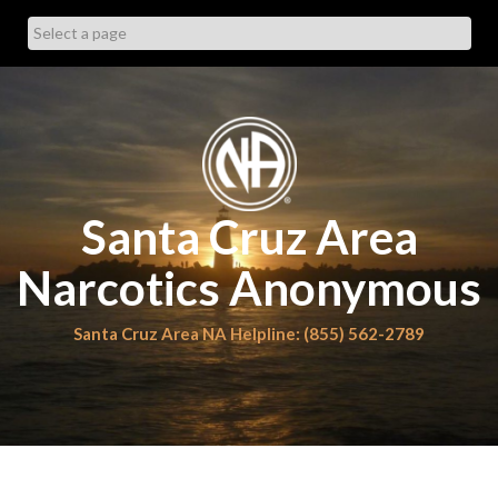
Skip
to
content
Santa Cruz Area
Narcotics Anonymous
Santa Cruz Area NA Helpline: (855) 562-2789