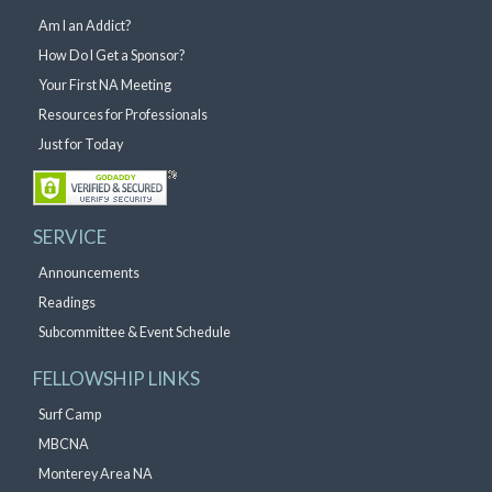
Am I an Addict?
How Do I Get a Sponsor?
Your First NA Meeting
Resources for Professionals
Just for Today
SERVICE
Announcements
Readings
Subcommittee & Event Schedule
FELLOWSHIP LINKS
Surf Camp
MBCNA
Monterey Area NA