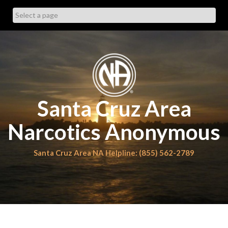
Skip
to
content
Santa Cruz Area
Narcotics Anonymous
Santa Cruz Area NA Helpline: (855) 562-2789