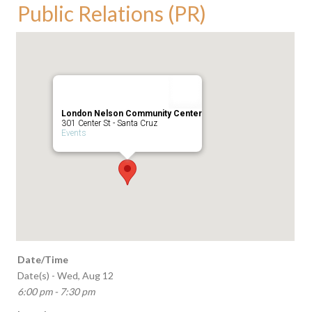
Public Relations (PR)
London Nelson Community Center
301 Center St - Santa Cruz
Events
Date/Time
Date(s) - Wed, Aug 12
6:00 pm - 7:30 pm