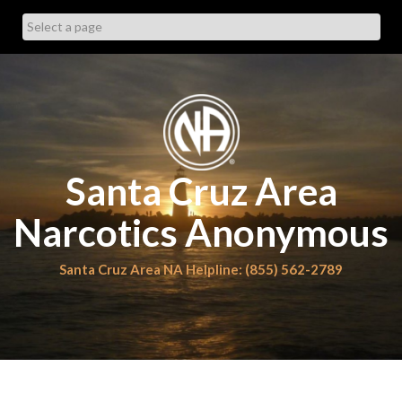
Skip
to
content
Santa Cruz Area
Narcotics Anonymous
Santa Cruz Area NA Helpline: (855) 562-2789