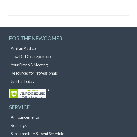
FOR THE NEWCOMER
Am I an Addict?
How Do I Get a Sponsor?
Your First NA Meeting
Resources for Professionals
Just for Today
SERVICE
Announcements
Readings
Subcommittee & Event Schedule