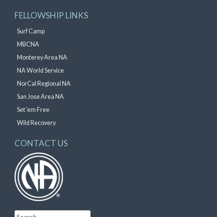
FELLOWSHIP LINKS
Surf Camp
MBCNA
Monterey Area NA
NA World Service
NorCal Regional NA
San Jose Area NA
Set ’em Free
Wild Recovery
CONTACT US
Search