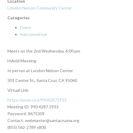
Location
London Nelson Community Center
Categories
Event
Subcommittee
Meets on the 2nd Wednesday, 6:00 pm
Hybrid Meeting
In person at London Nelson Center
301 Center St., Santa Cruz, CA 95060
Virtual Link:
https://zoom.us/j/99042872933
Meeting ID: 990 4287 2933
Password: 8675309
Contact: webmaster@santacruzna.org
(855) 562-2789 x800