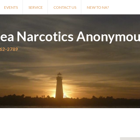
EVENTS
SERVICE
CONTACT US
NEW TO NA?
rea Narcotics Anonymo
562-2789