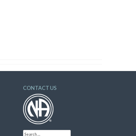
CONTACT US
Search