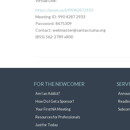
Virtual Link:
https://zoom.us/j/99042872933
Meeting ID: 990 4287 2933
Password: 8675309
Contact: webmaster@santacruzna.org
(855) 562-2789 x800
FOR THE NEWCOMER
SERV
Am I an Addict?
Annou
How Do I Get a Sponsor?
Readin
Your First NA Meeting
Subcom
Resources for Professionals
Just for Today