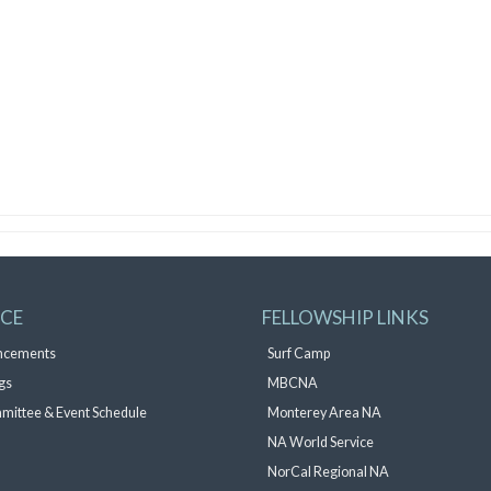
ICE
FELLOWSHIP LINKS
ncements
Surf Camp
gs
MBCNA
mittee & Event Schedule
Monterey Area NA
NA World Service
NorCal Regional NA