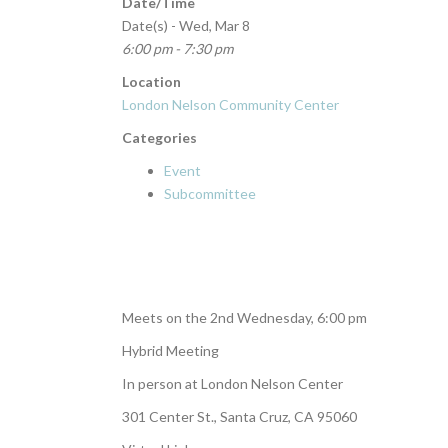
Date/Time
Date(s) - Wed, Mar 8
6:00 pm - 7:30 pm
Location
London Nelson Community Center
Categories
Event
Subcommittee
Meets on the 2nd Wednesday, 6:00 pm
Hybrid Meeting
In person at London Nelson Center
301 Center St., Santa Cruz, CA 95060