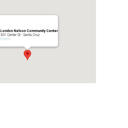
London Nelson Community Center
301 Center St - Santa Cruz
Events