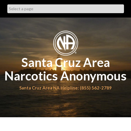
Skip
to
content
Santa Cruz Area
Narcotics Anonymous
Santa Cruz Area NA Helpline: (855) 562-2789