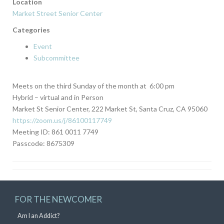
Location
Market Street Senior Center
Categories
Event
Subcommittee
Meets on the third Sunday of the month at 6:00 pm
Hybrid – virtual and in Person
Market St Senior Center, 222 Market St, Santa Cruz, CA 95060
https://zoom.us/j/86100117749
Meeting ID: 861 0011 7749
Passcode: 8675309
FOR THE NEWCOMER
Am I an Addict?