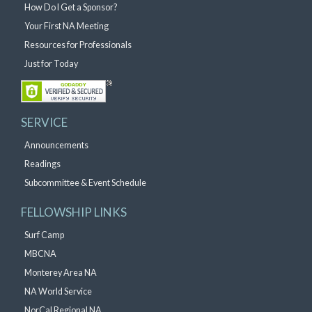
How Do I Get a Sponsor?
Your First NA Meeting
Resources for Professionals
Just for Today
SERVICE
Announcements
Readings
Subcommittee & Event Schedule
FELLOWSHIP LINKS
Surf Camp
MBCNA
Monterey Area NA
NA World Service
NorCal Regional NA