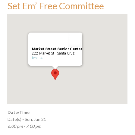
Set Em’ Free Committee
Market Street Senior Center
222 Market St - Santa Cruz
Events
Date/Time
Date(s) - Sun, Jun 21
6:00 pm - 7:00 pm