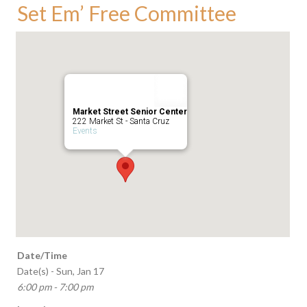
Set Em’ Free Committee
Market Street Senior Center
222 Market St - Santa Cruz
Events
Date/Time
Date(s) - Sun, Jan 17
6:00 pm - 7:00 pm