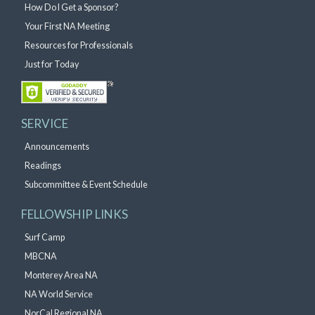
How Do I Get a Sponsor?
Your First NA Meeting
Resources for Professionals
Just for Today
SERVICE
Announcements
Readings
Subcommittee & Event Schedule
FELLOWSHIP LINKS
Surf Camp
MBCNA
Monterey Area NA
NA World Service
NorCal Regional NA