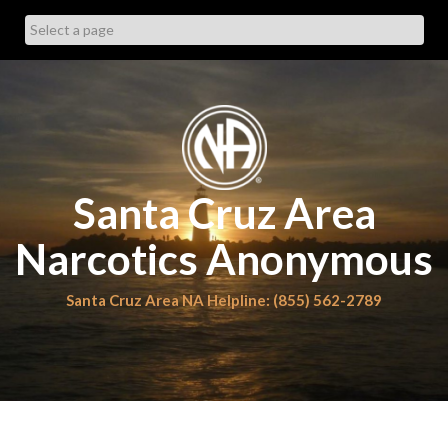
Skip
to
content
Santa Cruz Area
Narcotics Anonymous
Santa Cruz Area NA Helpline: (855) 562-2789