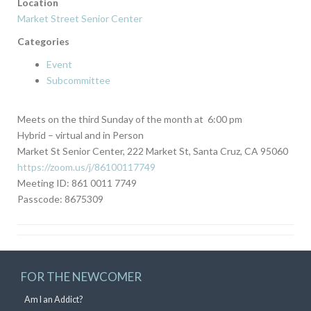
Location
Market Street Senior Center
Categories
Event
Subcommittee
Meets on the third Sunday of the month at 6:00 pm
Hybrid – virtual and in Person
Market St Senior Center, 222 Market St, Santa Cruz, CA 95060
https://zoom.us/j/86100117749
Meeting ID: 861 0011 7749
Passcode: 8675309
FOR THE NEWCOMER
Am I an Addict?