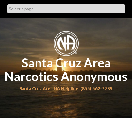
Skip
to
content
Santa Cruz Area
Narcotics Anonymous
Santa Cruz Area NA Helpline: (855) 562-2789