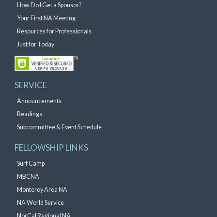
How Do I Get a Sponsor?
Your First NA Meeting
Resources for Professionals
Just for Today
SERVICE
Announcements
Readings
Subcommittee & Event Schedule
FELLOWSHIP LINKS
Surf Camp
MBCNA
Monterey Area NA
NA World Service
NorCal Regional NA