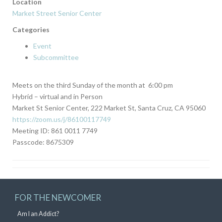
Location
Market Street Senior Center
Categories
Event
Subcommittee
Meets on the third Sunday of the month at 6:00 pm
Hybrid – virtual and in Person
Market St Senior Center, 222 Market St, Santa Cruz, CA 95060
https://zoom.us/j/86100117749
Meeting ID: 861 0011 7749
Passcode: 8675309
FOR THE NEWCOMER
Am I an Addict?