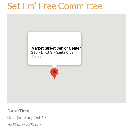
Set Em’ Free Committee
Market Street Senior Center
222 Market St - Santa Cruz
Events
Date/Time
Date(s) - Sun, Oct 17
6:00 pm - 7:00 pm