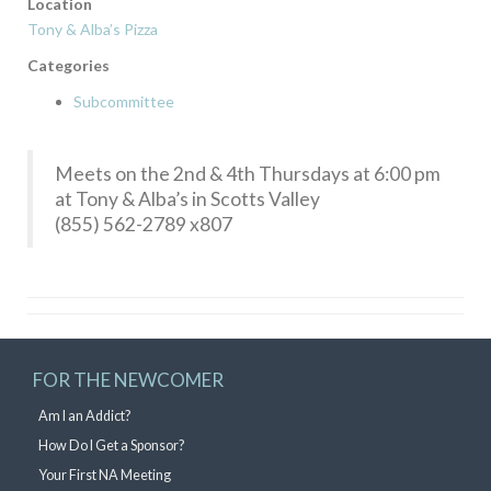
Location
Tony & Alba’s Pizza
Categories
Subcommittee
Meets on the 2nd & 4th Thursdays at 6:00 pm
at Tony & Alba’s in Scotts Valley
(855) 562-2789 x807
FOR THE NEWCOMER
Am I an Addict?
How Do I Get a Sponsor?
Your First NA Meeting