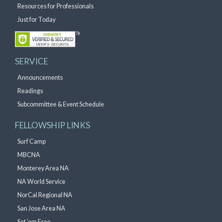
Resources for Professionals
Just for Today
SERVICE
Announcements
Readings
Subcommittee & Event Schedule
FELLOWSHIP LINKS
Surf Camp
MBCNA
Monterey Area NA
NA World Service
NorCal Regional NA
San Jose Area NA
Set ’em Free