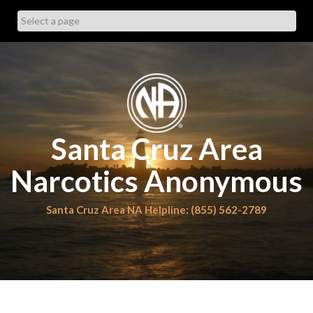
Skip
to
content
Santa Cruz Area
Narcotics Anonymous
Santa Cruz Area NA Helpline: (855) 562-2789