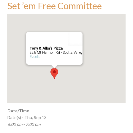
Set ’em Free Committee
Tony & Alba’s Pizza
226 Mt Hermon Rd - Scotts Valley
Events
Date/Time
Date(s) - Thu, Sep 13
6:00 pm - 7:00 pm