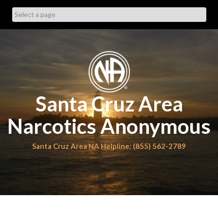
Skip
to
content
Santa Cruz Area
Narcotics Anonymous
Santa Cruz Area NA Helpline: (855) 562-2789