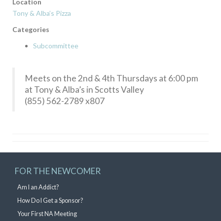
Location
Tony & Alba’s Pizza
Categories
Subcommittee
Meets on the 2nd & 4th Thursdays at 6:00 pm
at Tony & Alba’s in Scotts Valley
(855) 562-2789 x807
FOR THE NEWCOMER
Am I an Addict?
How Do I Get a Sponsor?
Your First NA Meeting