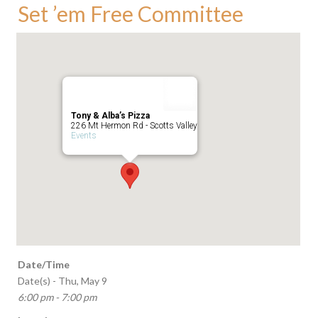
Set ’em Free Committee
Tony & Alba’s Pizza
226 Mt Hermon Rd - Scotts Valley
Events
Date/Time
Date(s) - Thu, May 9
6:00 pm - 7:00 pm