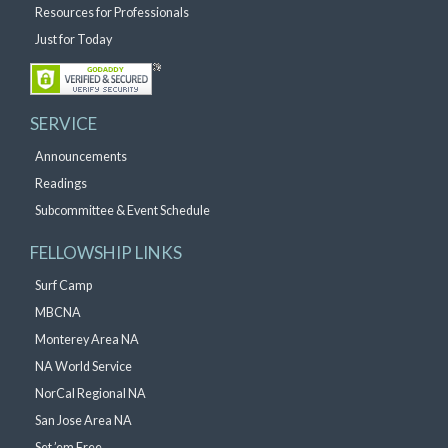
Resources for Professionals
Just for Today
SERVICE
Announcements
Readings
Subcommittee & Event Schedule
FELLOWSHIP LINKS
Surf Camp
MBCNA
Monterey Area NA
NA World Service
NorCal Regional NA
San Jose Area NA
Set ’em Free