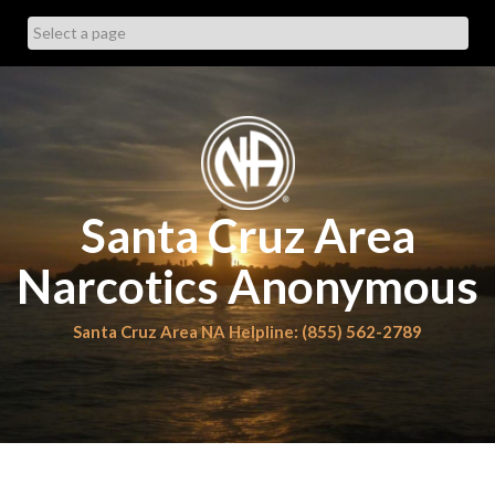
Skip
to
content
Santa Cruz Area
Narcotics Anonymous
Santa Cruz Area NA Helpline: (855) 562-2789