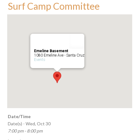
Surf Camp Committee
Emeline Basement
1080 Emeline Ave - Santa Cruz
Events
Date/Time
Date(s) - Wed, Oct 30
7:00 pm - 8:00 pm