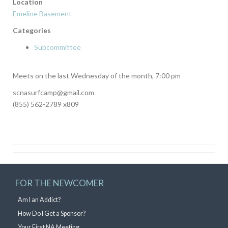
Location
Emeline Basement
Categories
Subcommittee
Meets on the last Wednesday of the month, 7:00 pm
scnasurfcamp@gmail.com
(855) 562-2789 x809
FOR THE NEWCOMER
Am I an Addict?
How Do I Get a Sponsor?
Your First NA Meeting