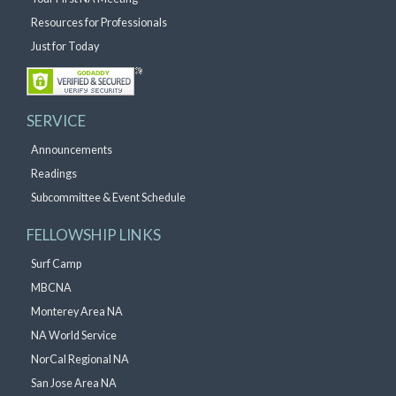
Resources for Professionals
Just for Today
SERVICE
Announcements
Readings
Subcommittee & Event Schedule
FELLOWSHIP LINKS
Surf Camp
MBCNA
Monterey Area NA
NA World Service
NorCal Regional NA
San Jose Area NA