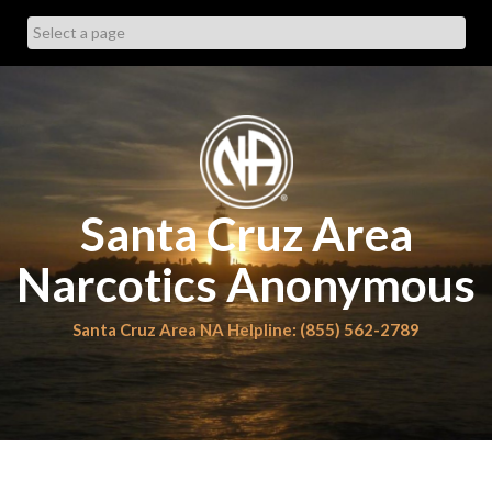
Skip
to
content
Santa Cruz Area
Narcotics Anonymous
Santa Cruz Area NA Helpline: (855) 562-2789