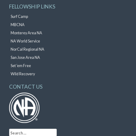
FELLOWSHIP LINKS
Surf Camp
MBCNA
Monterey Area NA
NA World Service
NorCal Regional NA
San Jose Area NA
Set ’em Free
Wild Recovery
CONTACT US
Search