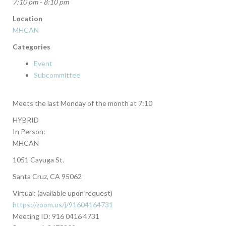
7:10 pm - 8:10 pm
Location
MHCAN
Categories
Event
Subcommittee
Meets the last Monday of the month at 7:10
HYBRID
In Person:
MHCAN
1051 Cayuga St.
Santa Cruz, CA 95062
Virtual: (available upon request)
https://zoom.us/j/91604164731
Meeting ID: 916 0416 4731