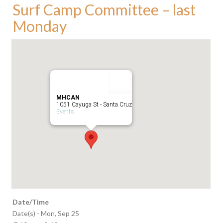
Surf Camp Committee – last
Monday
MHCAN
1051 Cayuga St - Santa Cruz
Events
Date/Time
Date(s) - Mon, Sep 25