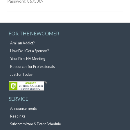
Password: 8675309
FOR THE NEWCOMER
Am I an Addict?
How Do I Get a Sponsor?
Your First NA Meeting
Resources for Professionals
Just for Today
SERVICE
Announcements
Readings
Subcommittee & Event Schedule