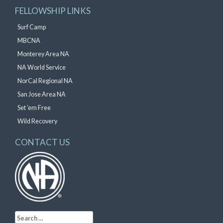
FELLOWSHIP LINKS
Surf Camp
MBCNA
Monterey Area NA
NA World Service
NorCal Regional NA
San Jose Area NA
Set ’em Free
Wild Recovery
CONTACT US
Search