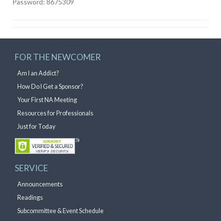
Password: 8675309
FOR THE NEWCOMER
Am I an Addict?
How Do I Get a Sponsor?
Your First NA Meeting
Resources for Professionals
Just for Today
SERVICE
Announcements
Readings
Subcommittee & Event Schedule