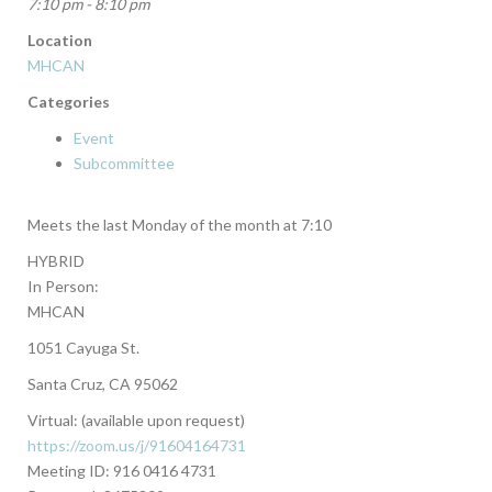
7:10 pm - 8:10 pm
Location
MHCAN
Categories
Event
Subcommittee
Meets the last Monday of the month at 7:10
HYBRID
In Person:
MHCAN
1051 Cayuga St.
Santa Cruz, CA 95062
Virtual: (available upon request)
https://zoom.us/j/91604164731
Meeting ID: 916 0416 4731