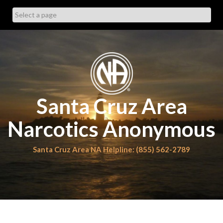
Skip
to
content
Santa Cruz Area
Narcotics Anonymous
Santa Cruz Area NA Helpline: (855) 562-2789