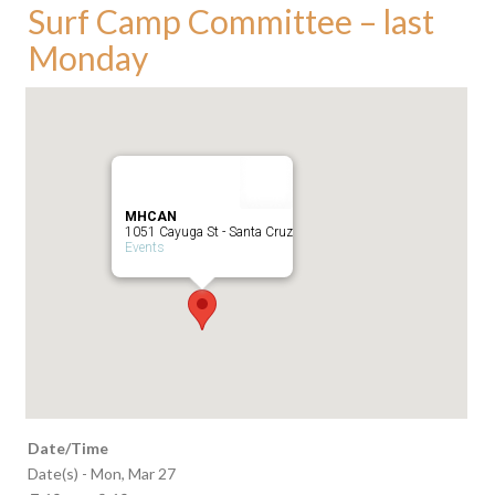
Surf Camp Committee – last
Monday
MHCAN
1051 Cayuga St - Santa Cruz
Events
Date/Time
Date(s) - Mon, Mar 27