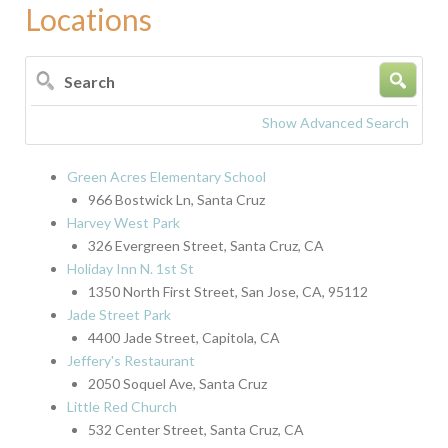
Locations
Search
Show Advanced Search
Green Acres Elementary School
966 Bostwick Ln, Santa Cruz
Harvey West Park
326 Evergreen Street, Santa Cruz, CA
Holiday Inn N. 1st St
1350 North First Street, San Jose, CA, 95112
Jade Street Park
4400 Jade Street, Capitola, CA
Jeffery's Restaurant
2050 Soquel Ave, Santa Cruz
Little Red Church
532 Center Street, Santa Cruz, CA