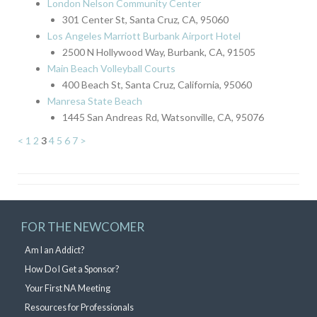
London Nelson Community Center
301 Center St, Santa Cruz, CA, 95060
Los Angeles Marriott Burbank Airport Hotel
2500 N Hollywood Way, Burbank, CA, 91505
Main Beach Volleyball Courts
400 Beach St, Santa Cruz, California, 95060
Manresa State Beach
1445 San Andreas Rd, Watsonville, CA, 95076
<
1
2
3
4
5
6
7
>
FOR THE NEWCOMER
Am I an Addict?
How Do I Get a Sponsor?
Your First NA Meeting
Resources for Professionals