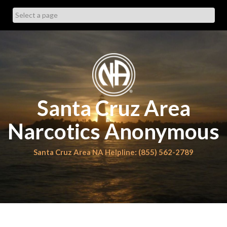
Skip
to
content
Santa Cruz Area
Narcotics Anonymous
Santa Cruz Area NA Helpline: (855) 562-2789