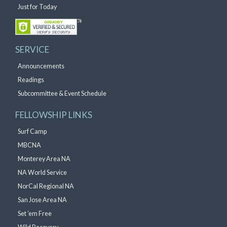
Just for Today
SERVICE
Announcements
Readings
Subcommittee & Event Schedule
FELLOWSHIP LINKS
Surf Camp
MBCNA
Monterey Area NA
NA World Service
NorCal Regional NA
San Jose Area NA
Set ’em Free