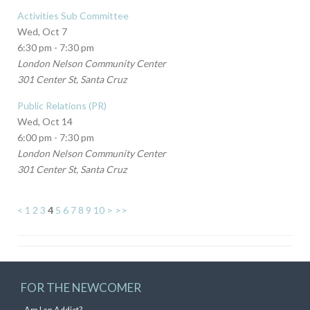
Activities Sub Committee
Wed, Oct 7
6:30 pm - 7:30 pm
London Nelson Community Center
301 Center St, Santa Cruz
Public Relations (PR)
Wed, Oct 14
6:00 pm - 7:30 pm
London Nelson Community Center
301 Center St, Santa Cruz
<
1
2
3
4
5
6
7
8
9
10
>
>>
FOR THE NEWCOMER