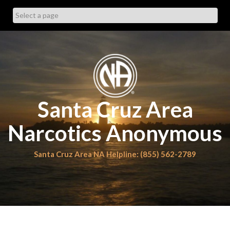
Skip
to
content
Santa Cruz Area
Narcotics Anonymous
Santa Cruz Area NA Helpline: (855) 562-2789