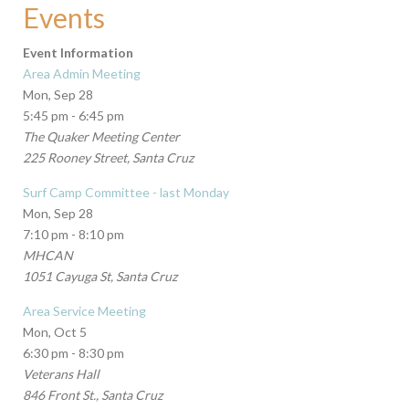
Events
Event Information
Area Admin Meeting
Mon, Sep 28
5:45 pm - 6:45 pm
The Quaker Meeting Center
225 Rooney Street, Santa Cruz
Surf Camp Committee - last Monday
Mon, Sep 28
7:10 pm - 8:10 pm
MHCAN
1051 Cayuga St, Santa Cruz
Area Service Meeting
Mon, Oct 5
6:30 pm - 8:30 pm
Veterans Hall
846 Front St., Santa Cruz