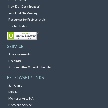
Am I an Addict?
How Do I Get a Sponsor?
Your First NA Meeting
Resources for Professionals
Just for Today
SERVICE
Announcements
Readings
Subcommittee & Event Schedule
FELLOWSHIP LINKS
Surf Camp
MBCNA
Monterey Area NA
NA World Service