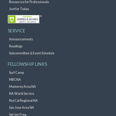
Resources for Professionals
Just for Today
SERVICE
Announcements
Readings
Subcommittee & Event Schedule
FELLOWSHIP LINKS
Surf Camp
MBCNA
Monterey Area NA
NA World Service
NorCal Regional NA
San Jose Area NA
Set ’em Free