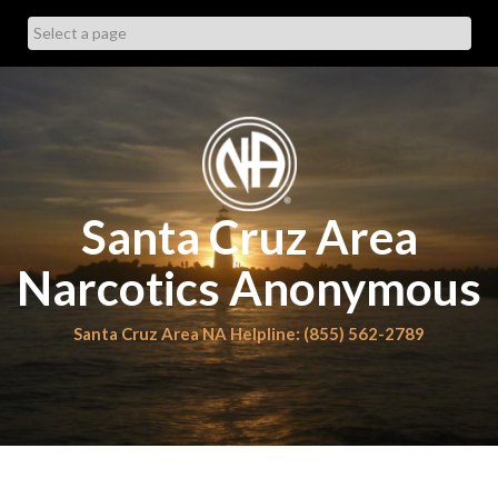
Skip
to
content
Santa Cruz Area
Narcotics Anonymous
Santa Cruz Area NA Helpline: (855) 562-2789