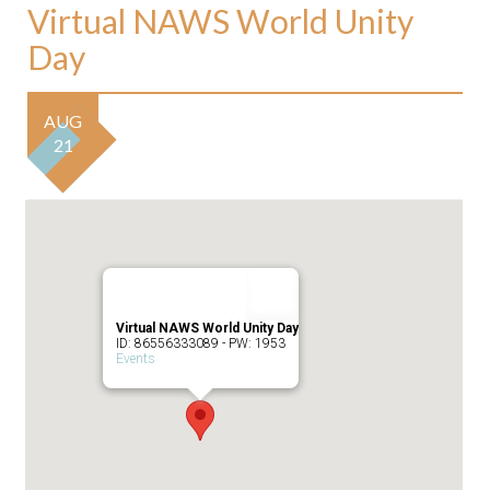
Virtual NAWS World Unity
Day
AUG
21
Virtual NAWS World Unity Day
ID: 86556333089 - PW: 1953
Events