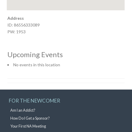
Address
ID: 86556333089
PW: 1953
Upcoming Events
No events in this location
FOR THE NEWCOMER
Am I an Addict?
How Do I Get a Sponsor?
Your First NA Meeting